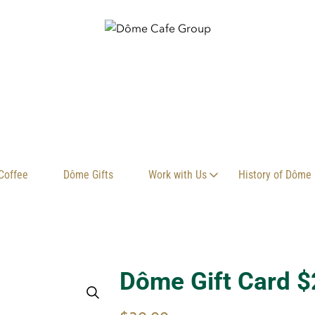
Coffee
Dôme Gifts
Work with Us
History of Dôme
Dôme Gift Card $