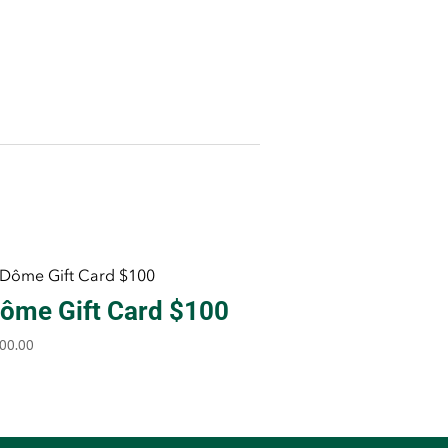
ôme Gift Card $100
00.00