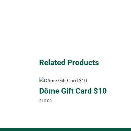
Related Products
Dôme Gift Card $10
$
10.00