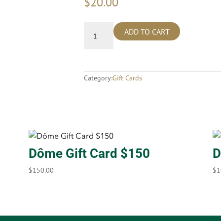
$
20.00
ADD TO CART
Category:
Gift Cards
Dôme Gift Card $150
D
$
150.00
$
1