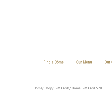
Find a Dôme
Our Menu
Our 
Home
/ Shop
/
Gift Cards
/
Dôme Gift Card $20