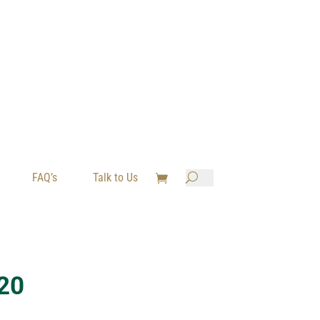
FAQ’s
Talk to Us

U
20