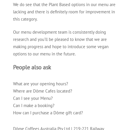
We do see that the Plant Based options in our menu are
lacking and there is definitely room for improvement in
this category.
Our menu development team is consistently doing
research and you’ll be pleased to know that we are
making progress and hope to introduce some vegan
options to our menu in the future.
People also ask
What are your opening hours?
Where are Dôme Cafes located?
Can I see your Menu?
Can I make a booking?
How can I purchase a Dôme gift card?
Dôme Coffees Australia Pty Ltd
|
219-221 Railway