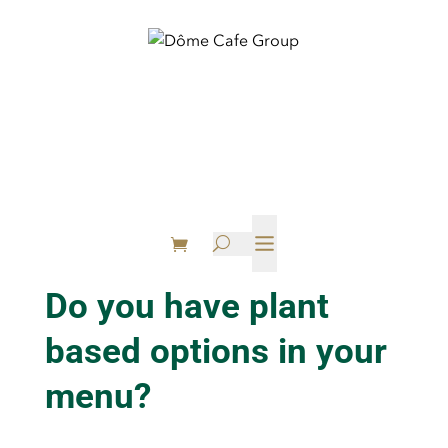

U
Do you have plant
based options in your
menu?