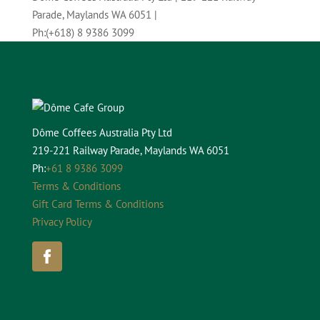
Parade, Maylands WA 6051
|
Ph:
(+618) 8 9386 3099
Dôme Coffees Australia Pty Ltd
219-221 Railway Parade, Maylands WA 6051
Ph:
+61 8 9386 3099
Terms & Conditions
Gift Card Terms & Conditions
Privacy Policy